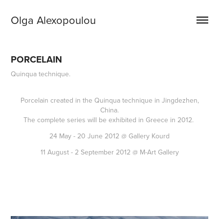
Olga Alexopoulou
PORCELAIN
Quinqua technique.
Porcelain created in the Quinqua technique in Jingdezhen,
China.
The complete series will be exhibited in Greece in 2012.
24 May - 20 June 2012 @ Gallery Kourd
11 August - 2 September 2012 @ M-Art Gallery