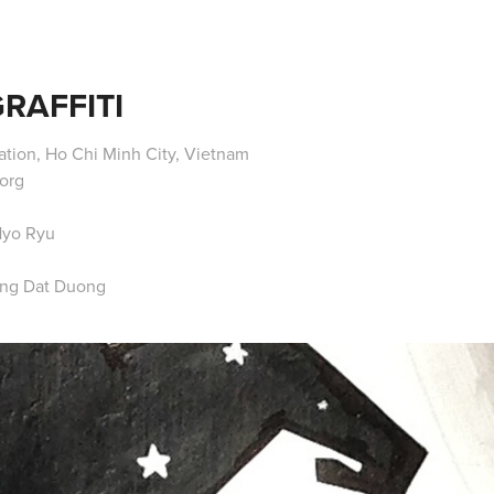
RAFFITI
tion, Ho Chi Minh City, Vietnam
org
Hyo Ryu
ang Dat Duong