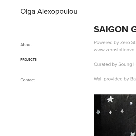
Olga Alexopoulou
SAIGON G
Powered by Zero Sta
About
www.zerostationvn.
PROJECTS
Curated by Soung 
Wall provided by B
Contact